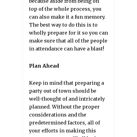
because aside from being on
top of the whole process, you
can also make it a fun memory.
The best way to do this is to
wholly prepare for it so you can
make sure that all of the people
in attendance can have a blast!
Plan Ahead
Keep in mind that preparing a
party out of town should be
well-thought of and intricately
planned. Without the proper
considerations and the
predetermined factors, all of
your efforts in making this