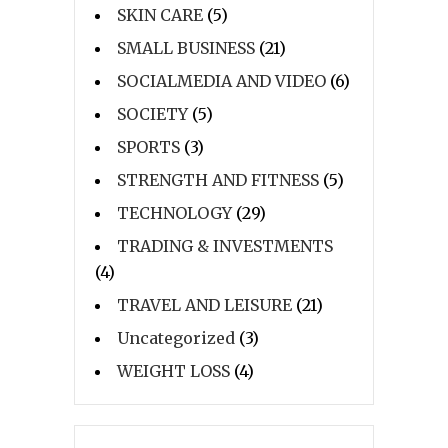
SKIN CARE
(5)
SMALL BUSINESS
(21)
SOCIALMEDIA AND VIDEO
(6)
SOCIETY
(5)
SPORTS
(3)
STRENGTH AND FITNESS
(5)
TECHNOLOGY
(29)
TRADING & INVESTMENTS
(4)
TRAVEL AND LEISURE
(21)
Uncategorized
(3)
WEIGHT LOSS
(4)