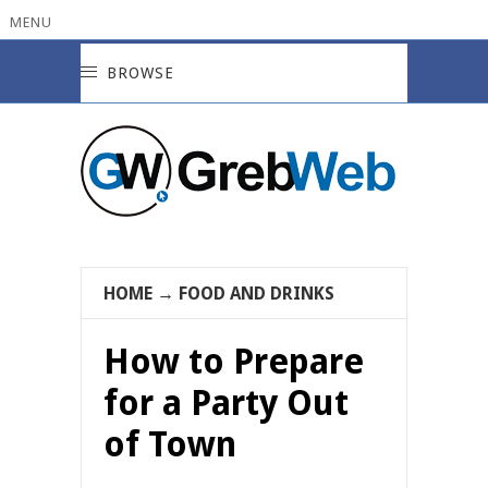
MENU
BROWSE
HOME
→
FOOD AND DRINKS
How to Prepare
for a Party Out
of Town