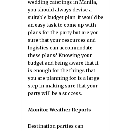
wedding caterings in Manila,
you should always devise a
suitable budget plan. It would be
an easy task to come up with
plans for the party but are you
sure that your resources and
logistics can accommodate
these plans? Knowing your
budget and being aware that it
is enough for the things that
you are planning for is a large
step in making sure that your
party will be a success.
Monitor Weather Reports
Destination parties can