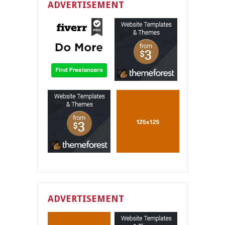
ADVERTISEMENT
ADVERTISEMENT