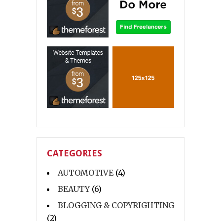
CATEGORIES
AUTOMOTIVE
(4)
BEAUTY
(6)
BLOGGING & COPYRIGHTING
(2)