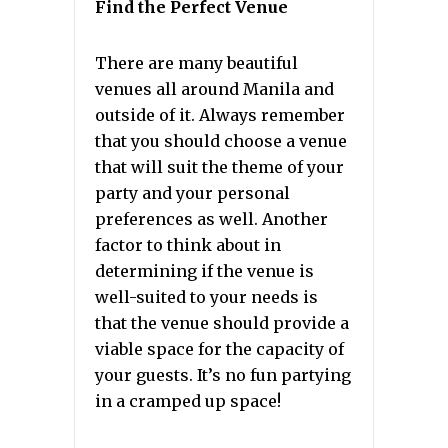
Find the Perfect Venue
There are many beautiful
venues all around Manila and
outside of it. Always remember
that you should choose a venue
that will suit the theme of your
party and your personal
preferences as well. Another
factor to think about in
determining if the venue is
well-suited to your needs is
that the venue should provide a
viable space for the capacity of
your guests. It’s no fun partying
in a cramped up space!