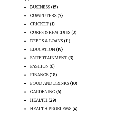
BUSINESS
(15)
COMPUTERS
(7)
CRICKET
(1)
CURES & REMEDIES
(2)
DEBTS & LOANS
(11)
EDUCATION
(19)
ENTERTAINMENT
(3)
FASHION
(6)
FINANCE
(18)
FOOD AND DRINKS
(10)
GARDENING
(6)
HEALTH
(29)
HEALTH PROBLEMS
(4)