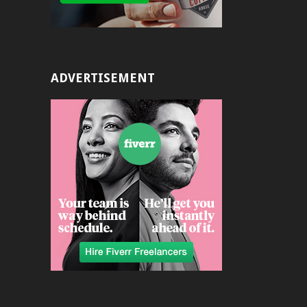
ADVERTISEMENT