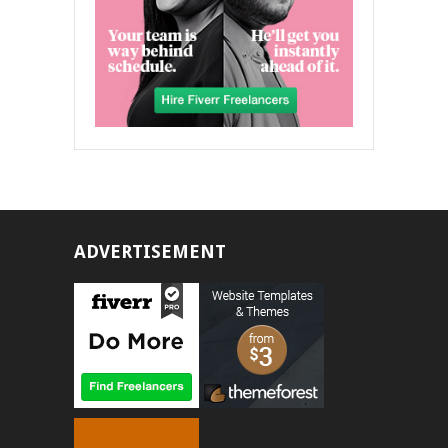
ADVERTISEMENT