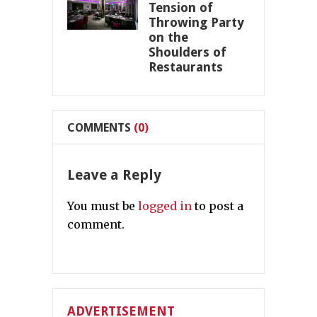
Tension of
Throwing Party
on the
Shoulders of
Restaurants
COMMENTS
(0)
Leave a Reply
You must be
logged in
to post a
comment.
ADVERTISEMENT