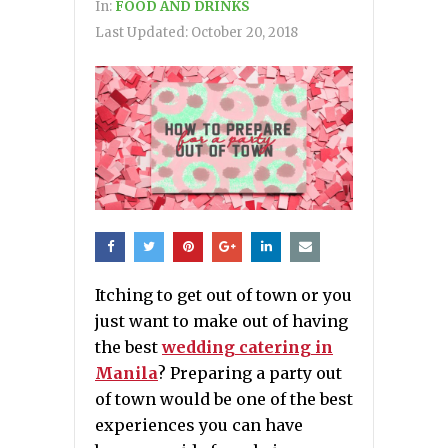
In:
FOOD AND DRINKS
Last Updated:
October 20, 2018
Itching to get out of town or you
just want to make out of having
the best
wedding catering in
Manila
? Preparing a party out
of town would be one of the best
experiences you can have