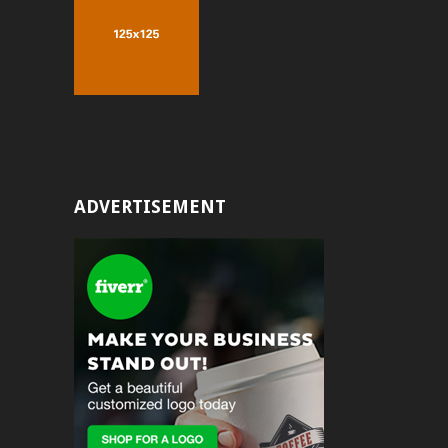
ADVERTISEMENT