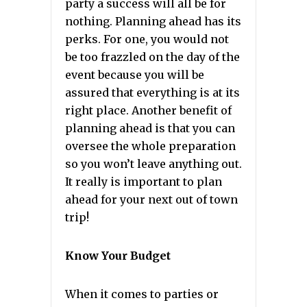
party a success will all be for
nothing. Planning ahead has its
perks. For one, you would not
be too frazzled on the day of the
event because you will be
assured that everything is at its
right place. Another benefit of
planning ahead is that you can
oversee the whole preparation
so you won’t leave anything out.
It really is important to plan
ahead for your next out of town
trip!
Know Your Budget
When it comes to parties or