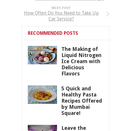
NEXT POST
How Often Do You Need to Take Up
Car Service?
RECOMMENDED POSTS
The Making of
Liquid Nitrogen
Ice Cream with
Delicious
Flavors
5 Quick and
Healthy Pasta
Recipes Offered
by Mumbai
Square!
Leave the