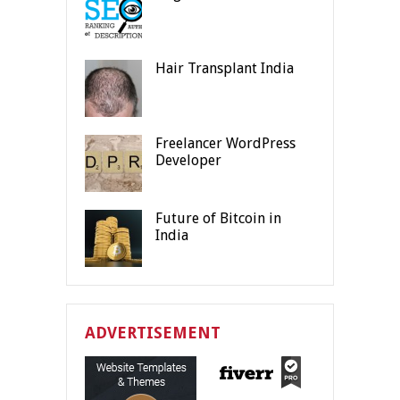
Hair Transplant India
Freelancer WordPress
Developer
Future of Bitcoin in
India
ADVERTISEMENT