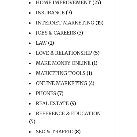
HOME IMPROVEMENT
(25)
INSURANCE
(7)
INTERNET MARKETING
(15)
JOBS & CAREERS
(3)
LAW
(2)
LOVE & RELATIONSHIP
(5)
MAKE MONEY ONLINE
(1)
MARKETING TOOLS
(1)
ONLINE MARKETING
(4)
PHONES
(7)
REAL ESTATE
(9)
REFERENCE & EDUCATION
(5)
SEO & TRAFFIC
(8)