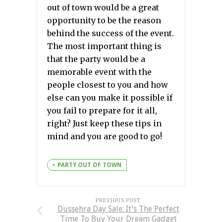
out of town would be a great
opportunity to be the reason
behind the success of the event.
The most important thing is
that the party would be a
memorable event with the
people closest to you and how
else can you make it possible if
you fail to prepare for it all,
right? Just keep these tips in
mind and you are good to go!
PARTY OUT OF TOWN
PREVIOUS POST
Dussehra Day Sale: It’s The Perfect
Time To Buy Your Dream Gadget