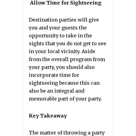
Allow Time for Sightseeing
Destination parties will give
you and your guests the
opportunity to take in the
sights that you do not get to see
in your local vicinity. Aside
from the overall program from
your party, you should also
incorporate time for
sightseeing because this can
also be an integral and
memorable part of your party.
Key Takeaway
The matter of throwing a party