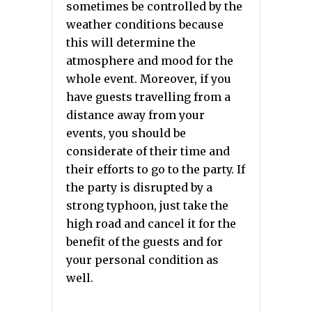
sometimes be controlled by the
weather conditions because
this will determine the
atmosphere and mood for the
whole event. Moreover, if you
have guests travelling from a
distance away from your
events, you should be
considerate of their time and
their efforts to go to the party. If
the party is disrupted by a
strong typhoon, just take the
high road and cancel it for the
benefit of the guests and for
your personal condition as
well.