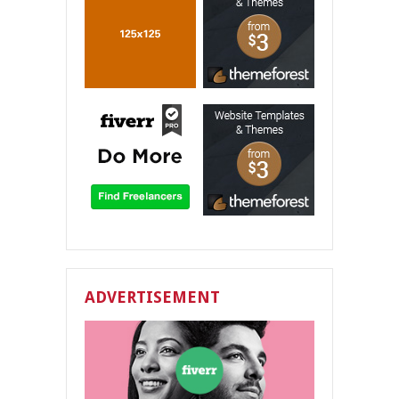
ADVERTISEMENT