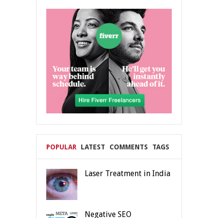
POPULAR
LATEST
COMMENTS
TAGS
Laser Treatment in India
Negative SEO