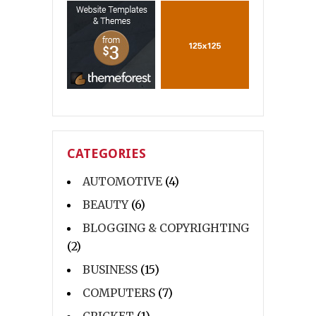
CATEGORIES
AUTOMOTIVE
(4)
BEAUTY
(6)
BLOGGING & COPYRIGHTING
(2)
BUSINESS
(15)
COMPUTERS
(7)
CRICKET
(1)