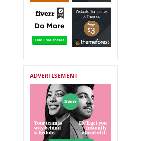
ADVERTISEMENT