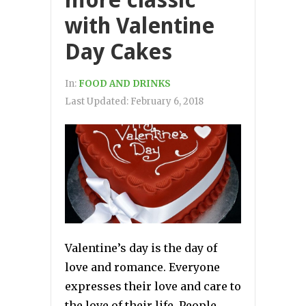
more classic
with Valentine
Day Cakes
In:
FOOD AND DRINKS
Last Updated:
February 6, 2018
Valentine’s day is the day of
love and romance. Everyone
expresses their love and care to
the love of their life. People