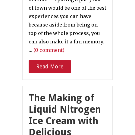
of town would be one of the best
experiences you can have
because aside from being on
top of the whole process, you
can also make it a fun memory.
…
(0 comment)
Read More
The Making of
Liquid Nitrogen
Ice Cream with
Delicious