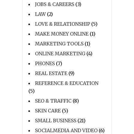
JOBS & CAREERS
(3)
LAW
(2)
LOVE & RELATIONSHIP
(5)
MAKE MONEY ONLINE
(1)
MARKETING TOOLS
(1)
ONLINE MARKETING
(4)
PHONES
(7)
REAL ESTATE
(9)
REFERENCE & EDUCATION
(5)
SEO & TRAFFIC
(8)
SKIN CARE
(5)
SMALL BUSINESS
(21)
SOCIALMEDIA AND VIDEO
(6)