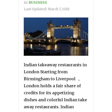
In:
BUSINESS
Last Updated:
March 7, 2018
Indian takeaway restaurants in
London Starting from
Birmingham to Liverpool ,
London holds a fair share of
credits for its appetizing
dishes and colorful Indian take
away restaurants. Indian