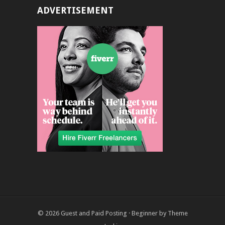
ADVERTISEMENT
© 2026
Guest and Paid Posting
·
Beginner
by
Theme