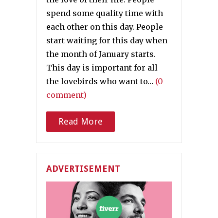
spend some quality time with
each other on this day. People
start waiting for this day when
the month of January starts.
This day is important for all
the lovebirds who want to…
(0
comment)
Read More
ADVERTISEMENT