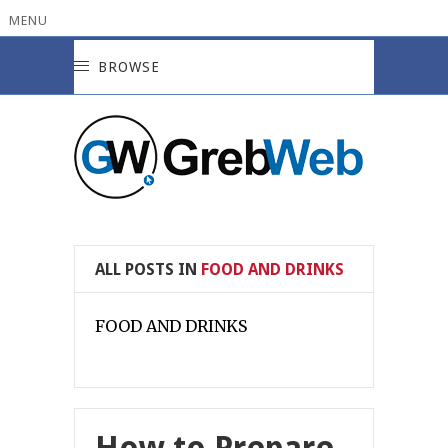
MENU
BROWSE
ALL POSTS IN
FOOD AND DRINKS
FOOD AND DRINKS
How to Prepare