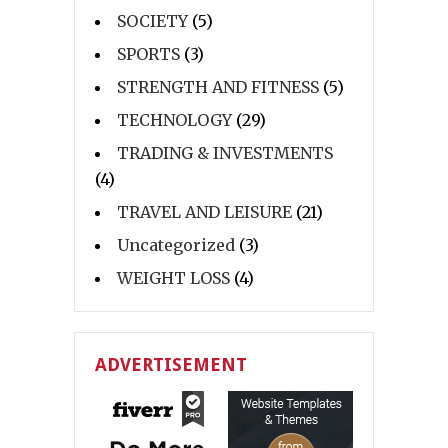
SOCIETY
(5)
SPORTS
(3)
STRENGTH AND FITNESS
(5)
TECHNOLOGY
(29)
TRADING & INVESTMENTS
(4)
TRAVEL AND LEISURE
(21)
Uncategorized
(3)
WEIGHT LOSS
(4)
ADVERTISEMENT