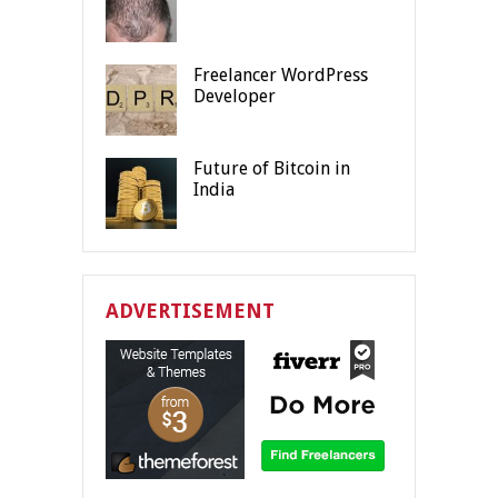
Freelancer WordPress
Developer
Future of Bitcoin in
India
ADVERTISEMENT