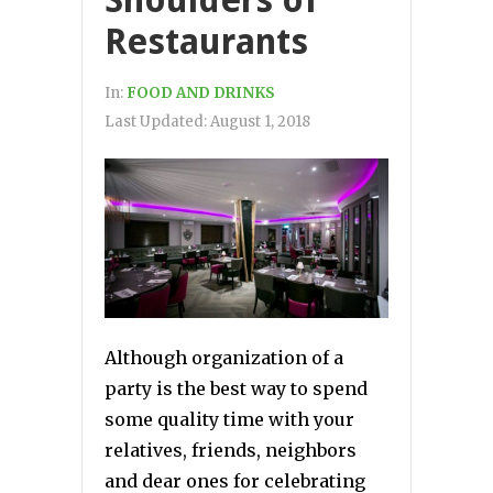
Shoulders of
Restaurants
In:
FOOD AND DRINKS
Last Updated:
August 1, 2018
Although organization of a
party is the best way to spend
some quality time with your
relatives, friends, neighbors
and dear ones for celebrating