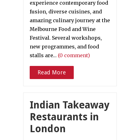
experience contemporary food
fusion, diverse cuisines, and
amazing culinary journey at the
Melbourne Food and Wine
Festival. Several workshops,
new programmes, and food
stalls are…
(0 comment)
Read More
Indian Takeaway
Restaurants in
London