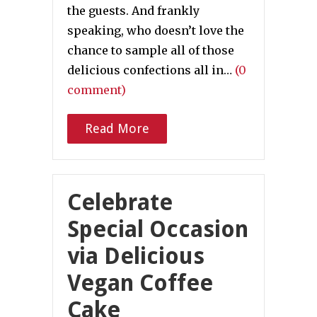
the guests. And frankly
speaking, who doesn’t love the
chance to sample all of those
delicious confections all in…
(0
comment)
Read More
Celebrate
Special Occasion
via Delicious
Vegan Coffee
Cake