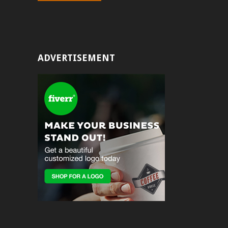
ADVERTISEMENT