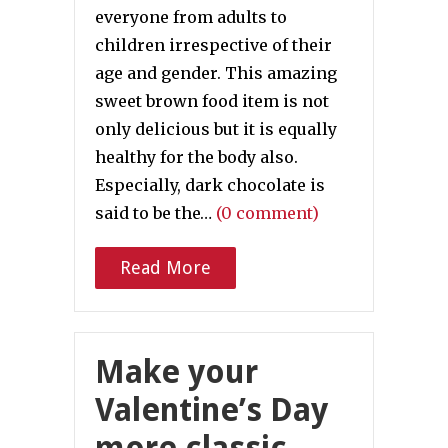
everyone from adults to
children irrespective of their
age and gender. This amazing
sweet brown food item is not
only delicious but it is equally
healthy for the body also.
Especially, dark chocolate is
said to be the…
(0 comment)
Read More
Make your
Valentine’s Day