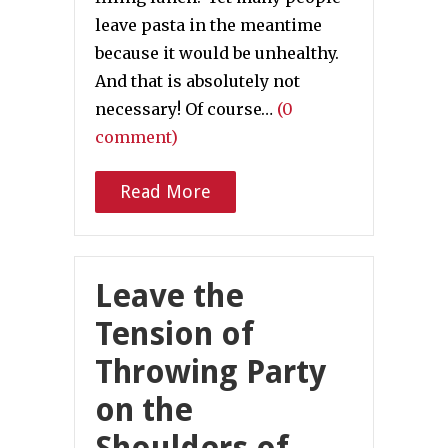
leave pasta in the meantime
because it would be unhealthy.
And that is absolutely not
necessary! Of course…
(0
comment)
Read More
Leave the
Tension of
Throwing Party
on the