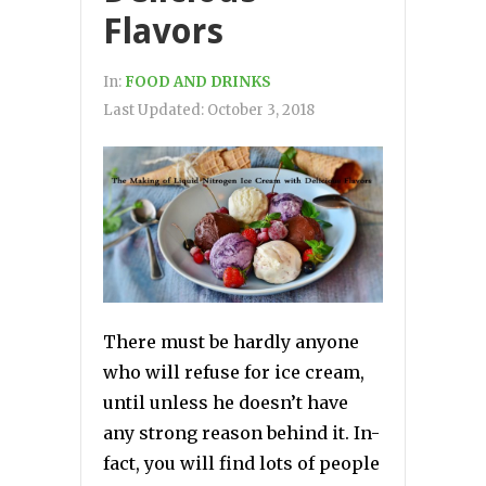
Flavors
In:
FOOD AND DRINKS
Last Updated:
October 3, 2018
There must be hardly anyone
who will refuse for ice cream,
until unless he doesn’t have
any strong reason behind it. In-
fact, you will find lots of people