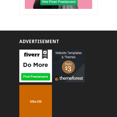
ADVERTISEMENT