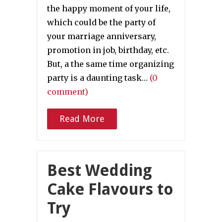
the happy moment of your life,
which could be the party of
your marriage anniversary,
promotion in job, birthday, etc.
But, a the same time organizing
party is a daunting task…
(0
comment)
Read More
Best Wedding
Cake Flavours to
Try