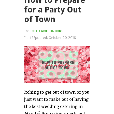
for a Party Out
of Town
In:
FOOD AND DRINKS
Last Updated:
October 20, 2018
Itching to get out of town or you
just want to make out of having
the best wedding catering in
Manila? Preparing a party out