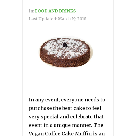
In:
FOOD AND DRINKS
Last Updated:
March 19, 2018
In any event, everyone needs to
purchase the best cake to feel
very special and celebrate that
event in a unique manner. The
Vegan Coffee Cake Muffin is an