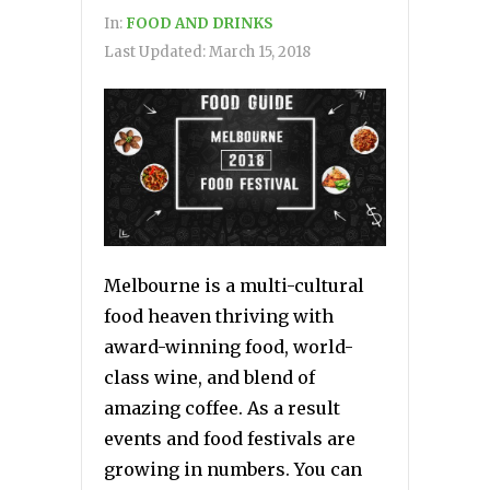
In:
FOOD AND DRINKS
Last Updated:
March 15, 2018
Melbourne is a multi-cultural
food heaven thriving with
award-winning food, world-
class wine, and blend of
amazing coffee. As a result
events and food festivals are
growing in numbers. You can