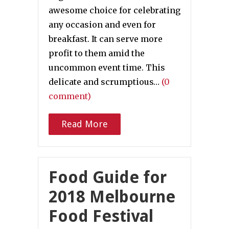
awesome choice for celebrating
any occasion and even for
breakfast. It can serve more
profit to them amid the
uncommon event time. This
delicate and scrumptious…
(0
comment)
Read More
Food Guide for
2018 Melbourne
Food Festival