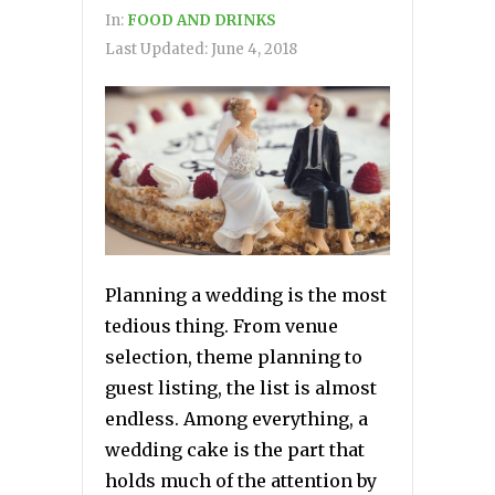
In:
FOOD AND DRINKS
Last Updated:
June 4, 2018
Planning a wedding is the most
tedious thing. From venue
selection, theme planning to
guest listing, the list is almost
endless. Among everything, a
wedding cake is the part that
holds much of the attention by