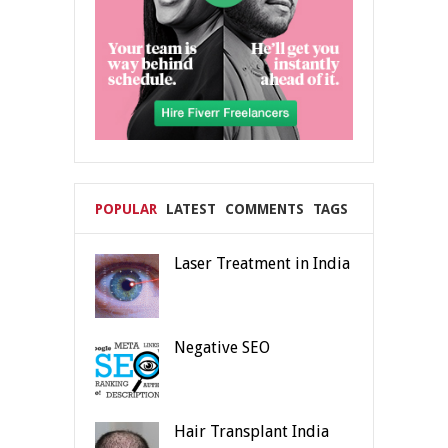
POPULAR
LATEST
COMMENTS
TAGS
Laser Treatment in India
Negative SEO
Hair Transplant India