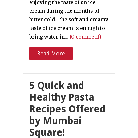
enjoying the taste of an ice
cream during the months of
bitter cold. The soft and creamy
taste of ice cream is enough to
bring water in…
(0 comment)
Read More
5 Quick and
Healthy Pasta
Recipes Offered
by Mumbai
Square!