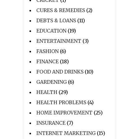
CURES & REMEDIES
(2)
DEBTS & LOANS
(11)
EDUCATION
(19)
ENTERTAINMENT
(3)
FASHION
(6)
FINANCE
(18)
FOOD AND DRINKS
(10)
GARDENING
(6)
HEALTH
(29)
HEALTH PROBLEMS
(4)
HOME IMPROVEMENT
(25)
INSURANCE
(7)
INTERNET MARKETING
(15)