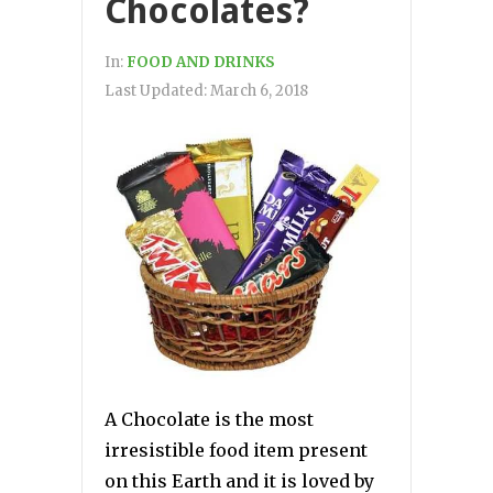
Chocolates?
In:
FOOD AND DRINKS
Last Updated:
March 6, 2018
A Chocolate is the most
irresistible food item present
on this Earth and it is loved by