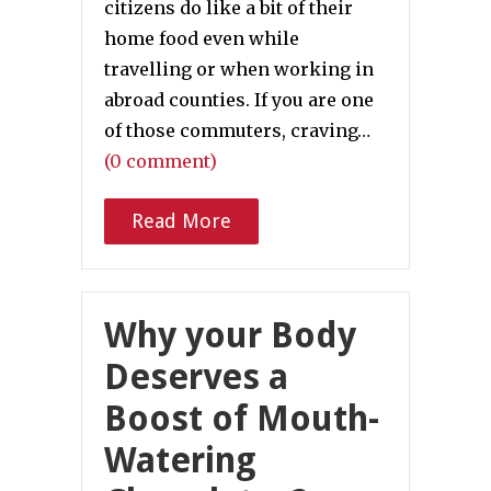
citizens do like a bit of their
home food even while
travelling or when working in
abroad counties. If you are one
of those commuters, craving…
(0 comment)
Read More
Why your Body
Deserves a
Boost of Mouth-
Watering