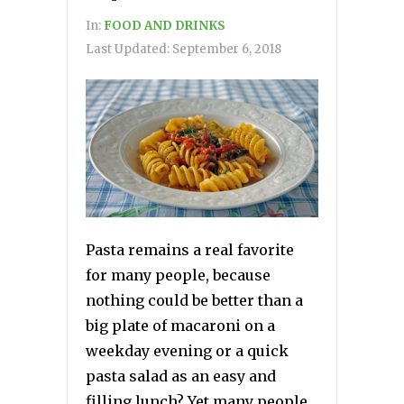
In:
FOOD AND DRINKS
Last Updated:
September 6, 2018
Pasta remains a real favorite
for many people, because
nothing could be better than a
big plate of macaroni on a
weekday evening or a quick
pasta salad as an easy and
filling lunch? Yet many people