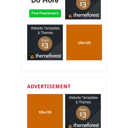
ADVERTISEMENT