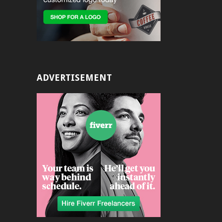
ADVERTISEMENT