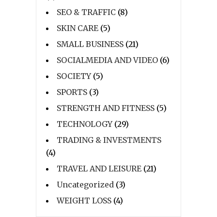
SEO & TRAFFIC
(8)
SKIN CARE
(5)
SMALL BUSINESS
(21)
SOCIALMEDIA AND VIDEO
(6)
SOCIETY
(5)
SPORTS
(3)
STRENGTH AND FITNESS
(5)
TECHNOLOGY
(29)
TRADING & INVESTMENTS
(4)
TRAVEL AND LEISURE
(21)
Uncategorized
(3)
WEIGHT LOSS
(4)