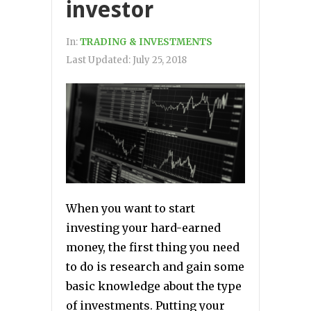
investor
In:
TRADING & INVESTMENTS
Last Updated:
July 25, 2018
When you want to start
investing your hard-earned
money, the first thing you need
to do is research and gain some
basic knowledge about the type
of investments. Putting your