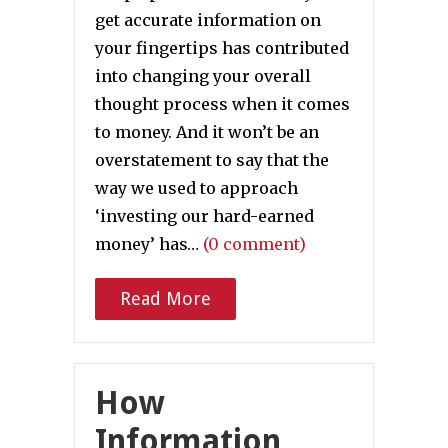
get accurate information on
your fingertips has contributed
into changing your overall
thought process when it comes
to money. And it won’t be an
overstatement to say that the
way we used to approach
‘investing our hard-earned
money’ has…
(0 comment)
Read More
How
Information