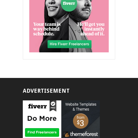
ADVERTISEMENT