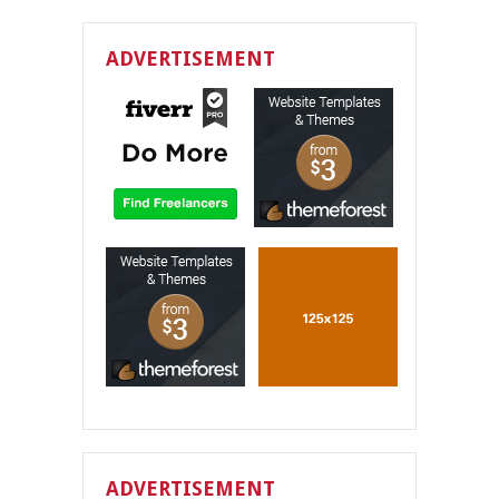
ADVERTISEMENT
ADVERTISEMENT