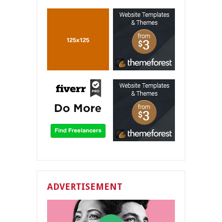
ADVERTISEMENT