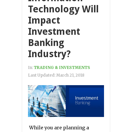
Technology Will
Impact
Investment
Banking
Industry?
In:
TRADING & INVESTMENTS
Last Updated:
March 21, 2018
While you are planning a