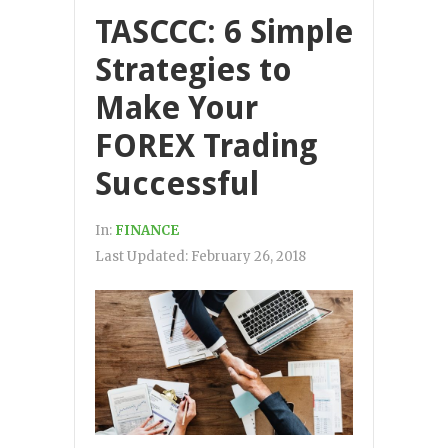
TASCCC: 6 Simple
Strategies to
Make Your
FOREX Trading
Successful
In:
FINANCE
Last Updated:
February 26, 2018