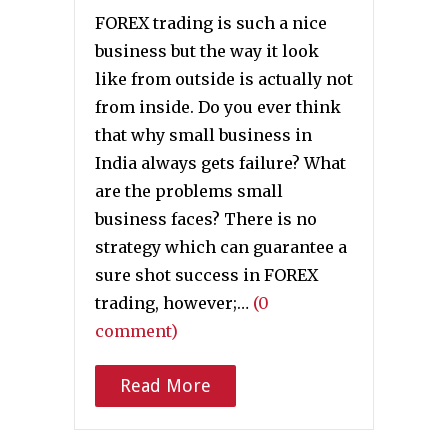
FOREX trading is such a nice
business but the way it look
like from outside is actually not
from inside. Do you ever think
that why small business in
India always gets failure? What
are the problems small
business faces? There is no
strategy which can guarantee a
sure shot success in FOREX
trading, however;…
(0
comment)
Read More