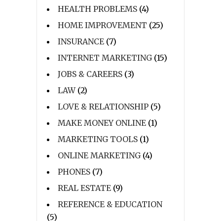
HEALTH PROBLEMS
(4)
HOME IMPROVEMENT
(25)
INSURANCE
(7)
INTERNET MARKETING
(15)
JOBS & CAREERS
(3)
LAW
(2)
LOVE & RELATIONSHIP
(5)
MAKE MONEY ONLINE
(1)
MARKETING TOOLS
(1)
ONLINE MARKETING
(4)
PHONES
(7)
REAL ESTATE
(9)
REFERENCE & EDUCATION
(5)