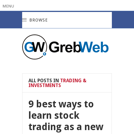
MENU
BROWSE
ALL POSTS IN
TRADING &
INVESTMENTS
9 best ways to
learn stock
trading as a new