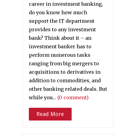
career in investment banking,
do you know how much
support the IT department
provides to any investment
bank? Think about it – an
investment banker has to
perform numerous tasks
ranging from big mergers to
acquisitions to derivatives in
addition to commodities, and
other banking related deals. But
while you…
(0 comment)
Read More