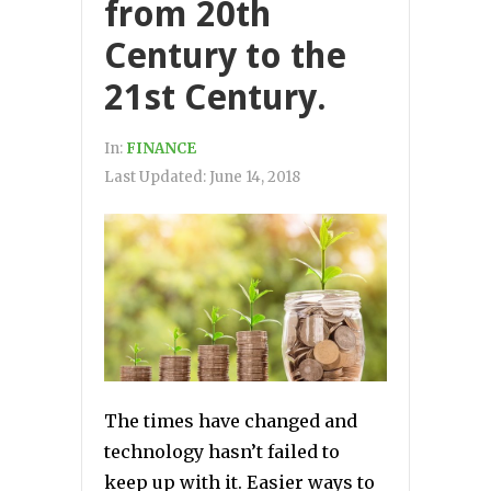
from 20th
Century to the
21st Century.
In:
FINANCE
Last Updated:
June 14, 2018
The times have changed and
technology hasn’t failed to
keep up with it. Easier ways to