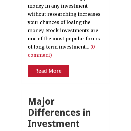
money in any investment
without researching increases
your chances of losing the
money. Stock investments are
one of the most popular forms
of long-term investment…
(0
comment)
Read More
Major
Differences in
Investment