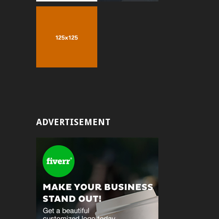
ADVERTISEMENT