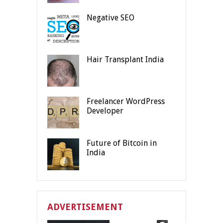
Negative SEO
Hair Transplant India
Freelancer WordPress
Developer
Future of Bitcoin in
India
ADVERTISEMENT