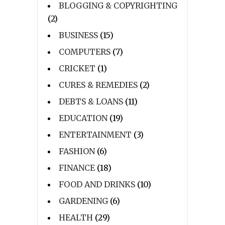
BLOGGING & COPYRIGHTING
(2)
BUSINESS
(15)
COMPUTERS
(7)
CRICKET
(1)
CURES & REMEDIES
(2)
DEBTS & LOANS
(11)
EDUCATION
(19)
ENTERTAINMENT
(3)
FASHION
(6)
FINANCE
(18)
FOOD AND DRINKS
(10)
GARDENING
(6)
HEALTH
(29)