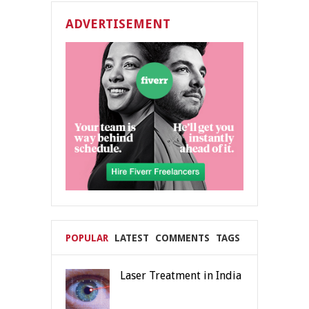
ADVERTISEMENT
POPULAR
LATEST
COMMENTS
TAGS
Laser Treatment in India