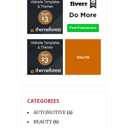
CATEGORIES
AUTOMOTIVE
(4)
BEAUTY
(6)