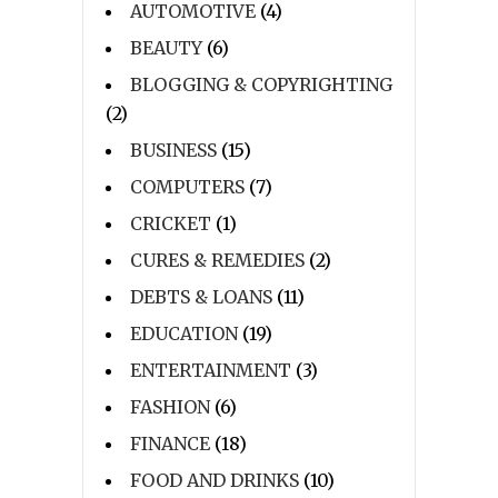
AUTOMOTIVE
(4)
BEAUTY
(6)
BLOGGING & COPYRIGHTING
(2)
BUSINESS
(15)
COMPUTERS
(7)
CRICKET
(1)
CURES & REMEDIES
(2)
DEBTS & LOANS
(11)
EDUCATION
(19)
ENTERTAINMENT
(3)
FASHION
(6)
FINANCE
(18)
FOOD AND DRINKS
(10)