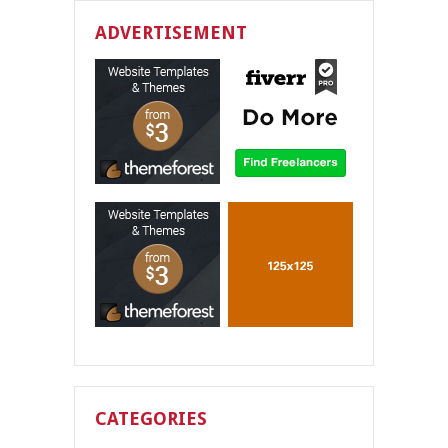
ADVERTISEMENT
CATEGORIES