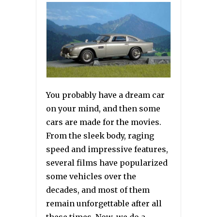
You probably have a dream car
on your mind, and then some
cars are made for the movies.
From the sleek body, raging
speed and impressive features,
several films have popularized
some vehicles over the
decades, and most of them
remain unforgettable after all
these times. Now, we do a