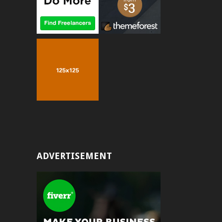
ADVERTISEMENT