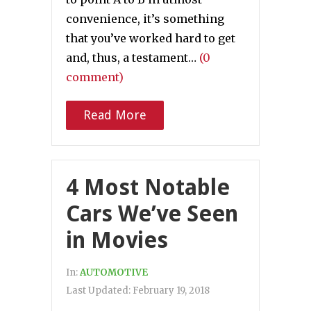
convenience, it’s something
that you’ve worked hard to get
and, thus, a testament…
(0
comment)
Read More
4 Most Notable
Cars We’ve Seen
in Movies
In:
AUTOMOTIVE
Last Updated:
February 19, 2018