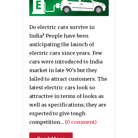
Do electric cars survive in
India? People have been
anticipating the launch of
electric cars since years. Few
cars were introduced to India
market in late 90’s but they
failed to attract customers. The
latest electric cars look so
attractive in terms of looks as
well as specifications; they are
expected to give tough
competition…
(0 comment)