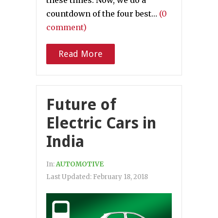
countdown of the four best…
(0
comment)
Read More
Future of
Electric Cars in
India
In:
AUTOMOTIVE
Last Updated:
February 18, 2018