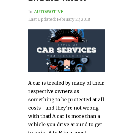
In:
AUTOMOTIVE
Last Updated:
February 27, 2018
A car is treated by many of their
respective owners as
something to be protected at all
costs—and they’re not wrong
with that! A car is more than a
vehicle you drive around to get
to point A to B in utmost