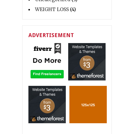
WEIGHT LOSS
(4)
ADVERTISEMENT