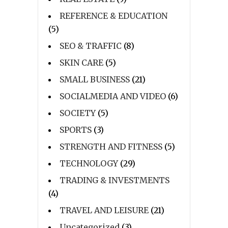
REFERENCE & EDUCATION
(5)
SEO & TRAFFIC
(8)
SKIN CARE
(5)
SMALL BUSINESS
(21)
SOCIALMEDIA AND VIDEO
(6)
SOCIETY
(5)
SPORTS
(3)
STRENGTH AND FITNESS
(5)
TECHNOLOGY
(29)
TRADING & INVESTMENTS
(4)
TRAVEL AND LEISURE
(21)
Uncategorized
(3)