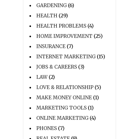
GARDENING
(6)
HEALTH
(29)
HEALTH PROBLEMS
(4)
HOME IMPROVEMENT
(25)
INSURANCE
(7)
INTERNET MARKETING
(15)
JOBS & CAREERS
(3)
LAW
(2)
LOVE & RELATIONSHIP
(5)
MAKE MONEY ONLINE
(1)
MARKETING TOOLS
(1)
ONLINE MARKETING
(4)
PHONES
(7)
REAL ESTATE
(9)