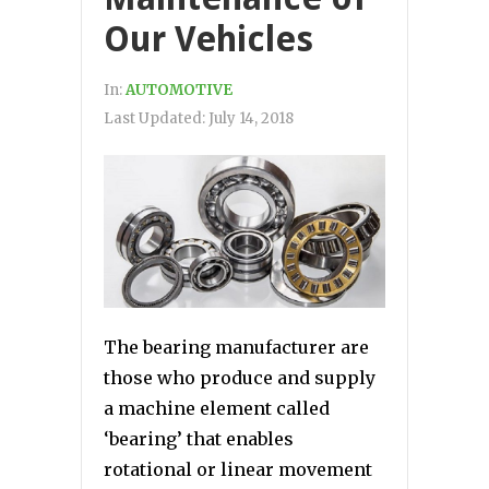
Our Vehicles
In:
AUTOMOTIVE
Last Updated:
July 14, 2018
The bearing manufacturer are
those who produce and supply
a machine element called
‘bearing’ that enables
rotational or linear movement