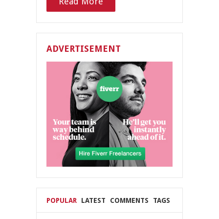
Read More
ADVERTISEMENT
POPULAR
LATEST
COMMENTS
TAGS