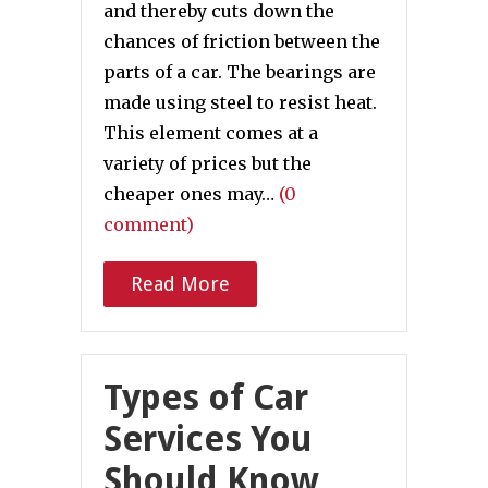
and thereby cuts down the
chances of friction between the
parts of a car. The bearings are
made using steel to resist heat.
This element comes at a
variety of prices but the
cheaper ones may…
(0
comment)
Read More
Types of Car
Services You
Should Know