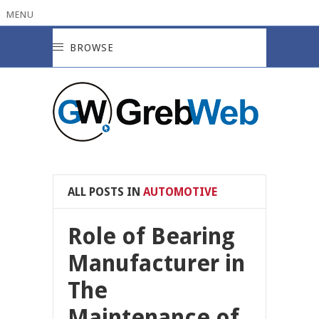
MENU
BROWSE
ALL POSTS IN
AUTOMOTIVE
Role of Bearing
Manufacturer in
The
Maintenance of