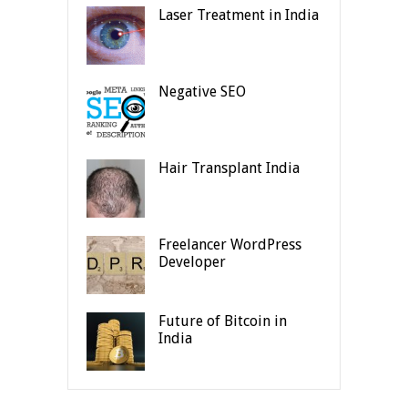
Laser Treatment in India
Negative SEO
Hair Transplant India
Freelancer WordPress
Developer
Future of Bitcoin in
India