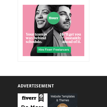
ADVERTISEMENT