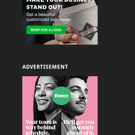
ADVERTISEMENT