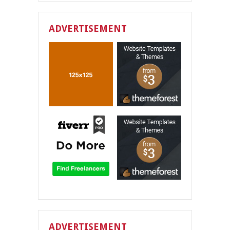
ADVERTISEMENT
ADVERTISEMENT