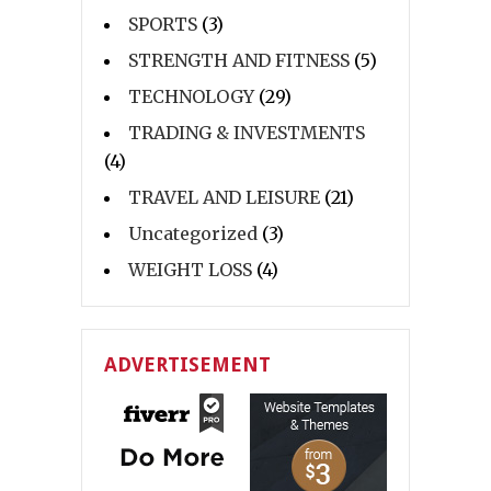
SPORTS
(3)
STRENGTH AND FITNESS
(5)
TECHNOLOGY
(29)
TRADING & INVESTMENTS
(4)
TRAVEL AND LEISURE
(21)
Uncategorized
(3)
WEIGHT LOSS
(4)
ADVERTISEMENT