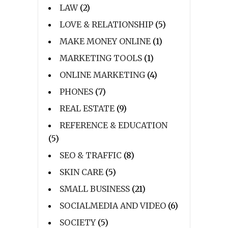
LAW
(2)
LOVE & RELATIONSHIP
(5)
MAKE MONEY ONLINE
(1)
MARKETING TOOLS
(1)
ONLINE MARKETING
(4)
PHONES
(7)
REAL ESTATE
(9)
REFERENCE & EDUCATION
(5)
SEO & TRAFFIC
(8)
SKIN CARE
(5)
SMALL BUSINESS
(21)
SOCIALMEDIA AND VIDEO
(6)
SOCIETY
(5)