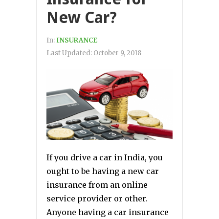
New Car?
In:
INSURANCE
Last Updated:
October 9, 2018
If you drive a car in India, you
ought to be having a new car
insurance from an online
service provider or other.
Anyone having a car insurance