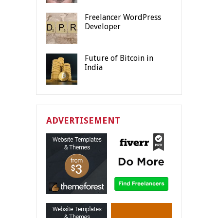
Freelancer WordPress
Developer
Future of Bitcoin in
India
ADVERTISEMENT