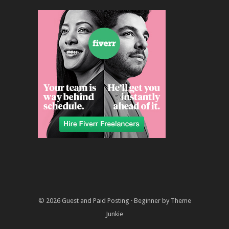
© 2026
Guest and Paid Posting
·
Beginner
by
Theme
Junkie