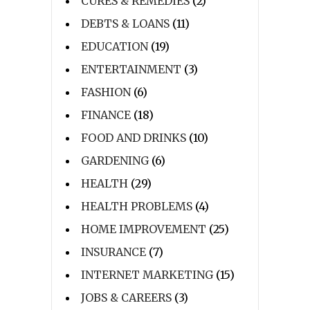
CURES & REMEDIES
(2)
DEBTS & LOANS
(11)
EDUCATION
(19)
ENTERTAINMENT
(3)
FASHION
(6)
FINANCE
(18)
FOOD AND DRINKS
(10)
GARDENING
(6)
HEALTH
(29)
HEALTH PROBLEMS
(4)
HOME IMPROVEMENT
(25)
INSURANCE
(7)
INTERNET MARKETING
(15)
JOBS & CAREERS
(3)