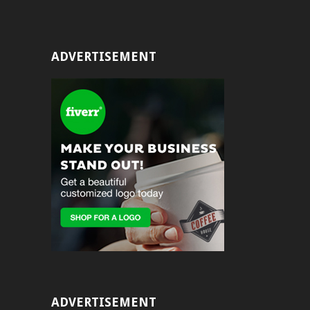
ADVERTISEMENT
ADVERTISEMENT