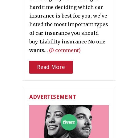
hard time deciding which car
insurance is best for you, we’ve
listed the most important types
of car insurance you should
buy. Liability insurance No one
wants…
(0 comment)
Read More
ADVERTISEMENT