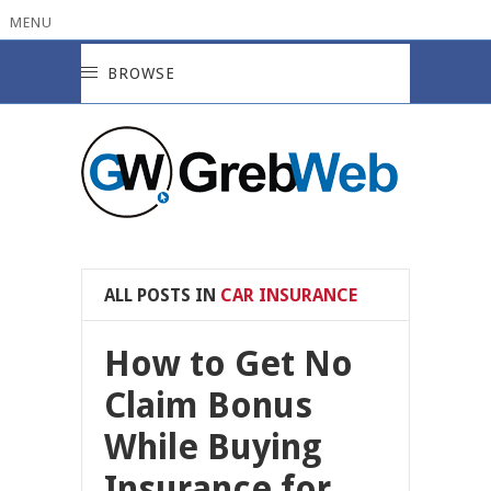
MENU
BROWSE
ALL POSTS IN
CAR INSURANCE
How to Get No
Claim Bonus
While Buying
Insurance for