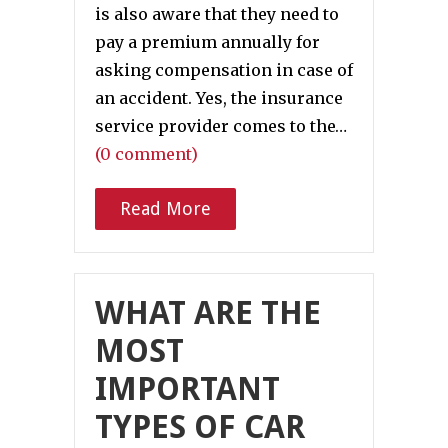
is also aware that they need to
pay a premium annually for
asking compensation in case of
an accident. Yes, the insurance
service provider comes to the…
(0 comment)
Read More
WHAT ARE THE
MOST
IMPORTANT
TYPES OF CAR