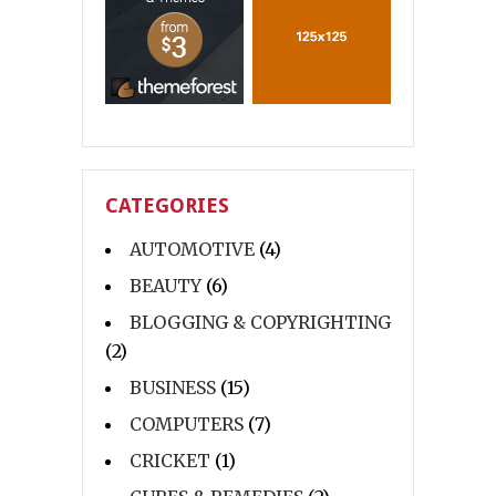
CATEGORIES
AUTOMOTIVE
(4)
BEAUTY
(6)
BLOGGING & COPYRIGHTING
(2)
BUSINESS
(15)
COMPUTERS
(7)
CRICKET
(1)