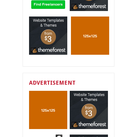
ADVERTISEMENT