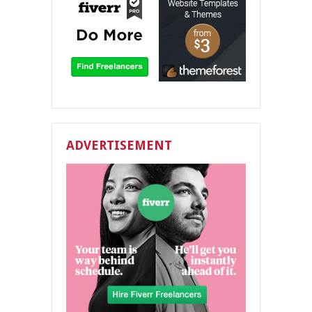
ADVERTISEMENT