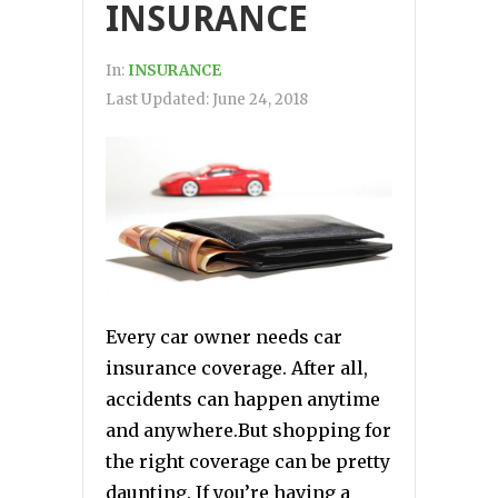
INSURANCE
In:
INSURANCE
Last Updated:
June 24, 2018
Every car owner needs car
insurance coverage. After all,
accidents can happen anytime
and anywhere.But shopping for
the right coverage can be pretty
daunting. If you’re having a