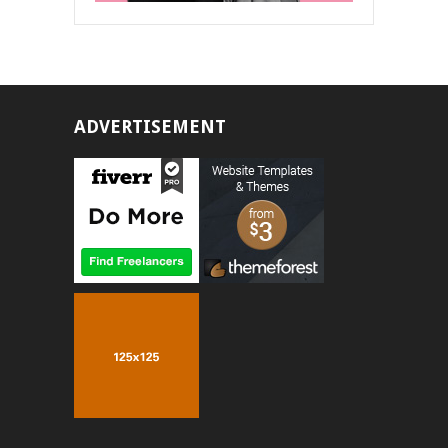
ADVERTISEMENT