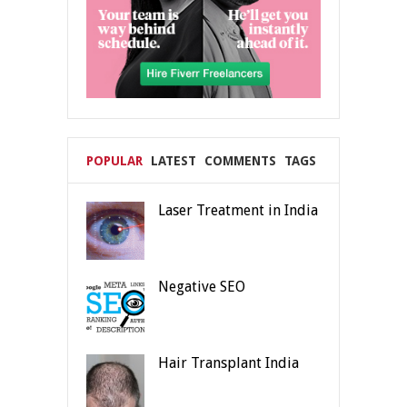
POPULAR
LATEST
COMMENTS
TAGS
Laser Treatment in India
Negative SEO
Hair Transplant India