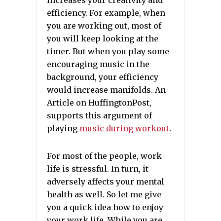
increases your creativity and
efficiency. For example, when
you are working out, most of
you will keep looking at the
timer. But when you play some
encouraging music in the
background, your efficiency
would increase manifolds. An
Article on HuffingtonPost,
supports this argument of
playing
music during workout
.
For most of the people, work
life is stressful. In turn, it
adversely affects your mental
health as well. So let me give
you a quick idea how to enjoy
your work life. While you are