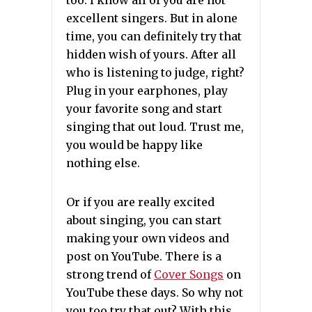
too. I know all of you are not
excellent singers. But in alone
time, you can definitely try that
hidden wish of yours. After all
who is listening to judge, right?
Plug in your earphones, play
your favorite song and start
singing that out loud. Trust me,
you would be happy like
nothing else.
Or if you are really excited
about singing, you can start
making your own videos and
post on YouTube. There is a
strong trend of
Cover Songs
on
YouTube these days. So why not
you too try that out? With this,