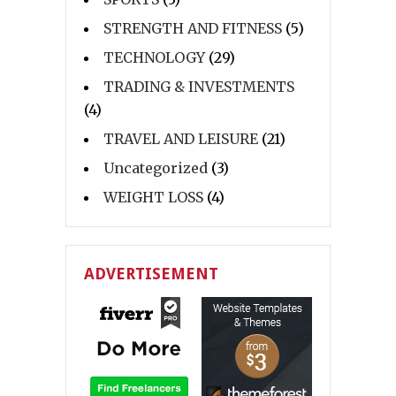
STRENGTH AND FITNESS
(5)
TECHNOLOGY
(29)
TRADING & INVESTMENTS
(4)
TRAVEL AND LEISURE
(21)
Uncategorized
(3)
WEIGHT LOSS
(4)
ADVERTISEMENT