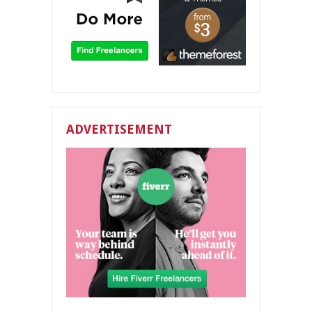
ADVERTISEMENT