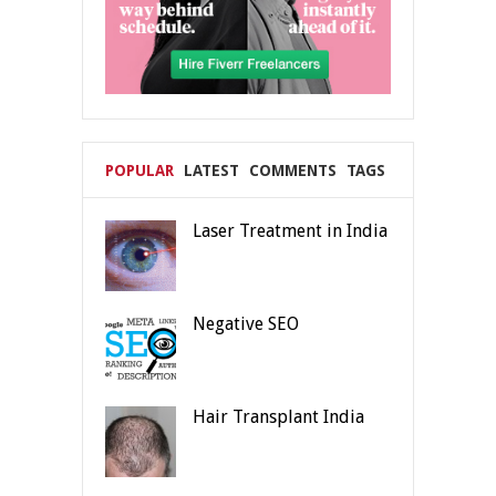
POPULAR
LATEST
COMMENTS
TAGS
Laser Treatment in India
Negative SEO
Hair Transplant India