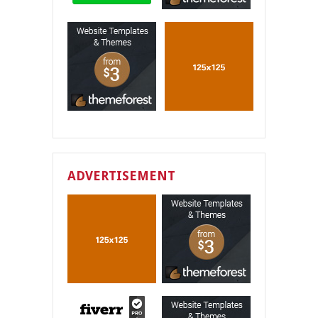
ADVERTISEMENT