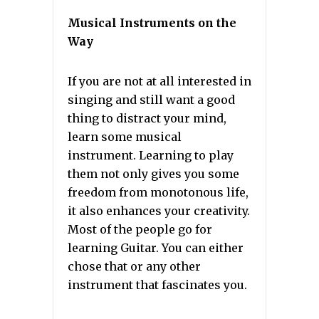
Musical Instruments on the
Way
If you are not at all interested in
singing and still want a good
thing to distract your mind,
learn some musical
instrument. Learning to play
them not only gives you some
freedom from monotonous life,
it also enhances your creativity.
Most of the people go for
learning Guitar. You can either
chose that or any other
instrument that fascinates you.