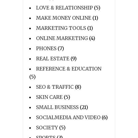
LOVE & RELATIONSHIP
(5)
MAKE MONEY ONLINE
(1)
MARKETING TOOLS
(1)
ONLINE MARKETING
(4)
PHONES
(7)
REAL ESTATE
(9)
REFERENCE & EDUCATION
(5)
SEO & TRAFFIC
(8)
SKIN CARE
(5)
SMALL BUSINESS
(21)
SOCIALMEDIA AND VIDEO
(6)
SOCIETY
(5)
SPORTS
(3)