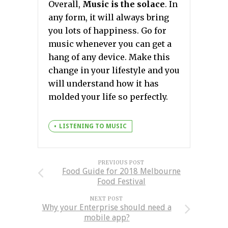
Overall,
Music is the solace
. In
any form, it will always bring
you lots of happiness. Go for
music whenever you can get a
hang of any device. Make this
change in your lifestyle and you
will understand how it has
molded your life so perfectly.
LISTENING TO MUSIC
PREVIOUS POST
Food Guide for 2018 Melbourne
Food Festival
NEXT POST
Why your Enterprise should need a
mobile app?