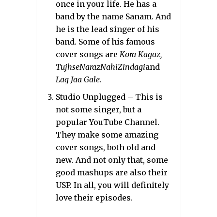
once in your life. He has a
band by the name Sanam. And
he is the lead singer of his
band. Some of his famous
cover songs are
Kora Kagaz,
TujhseNarazNahiZindagi
and
Lag Jaa Gale
.
Studio Unplugged – This is
not some singer, but a
popular YouTube Channel.
They make some amazing
cover songs, both old and
new. And not only that, some
good mashups are also their
USP. In all, you will definitely
love their episodes.