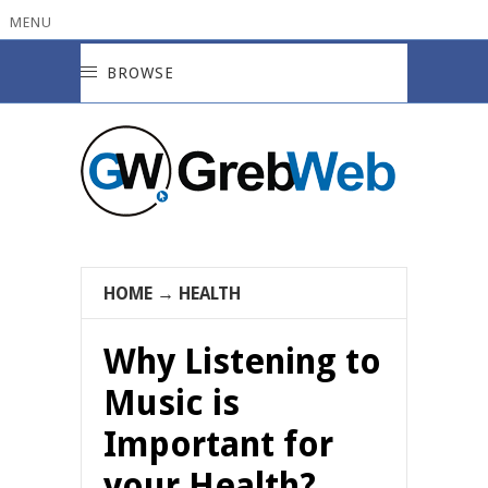
MENU
BROWSE
HOME
→
HEALTH
Why Listening to
Music is
Important for
your Health?