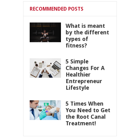
RECOMMENDED POSTS
What is meant
by the different
types of
fitness?
5 Simple
Changes For A
Healthier
Entrepreneur
Lifestyle
5 Times When
You Need to Get
the Root Canal
Treatment!