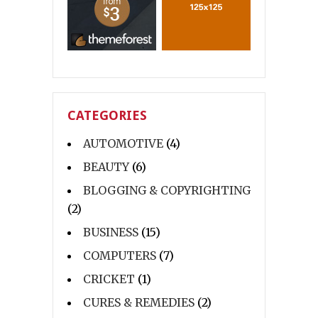
CATEGORIES
AUTOMOTIVE
(4)
BEAUTY
(6)
BLOGGING & COPYRIGHTING
(2)
BUSINESS
(15)
COMPUTERS
(7)
CRICKET
(1)
CURES & REMEDIES
(2)