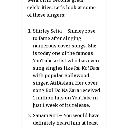
went on to become great
celebrities. Let’s look at some
of these singers:
Shirley Setia – Shirley rose
to fame after singing
numerous cover songs. She
is today one of the famous
YouTube artist who has even
sung singles like
Jab Koi Baat
with popular Bollywood
singer, AtifAslam. Her cover
song Bol Do Na Zara received
1 million hits on YouTube in
just 1 week of its release.
SanamPuri – You would have
definitely heard him at least