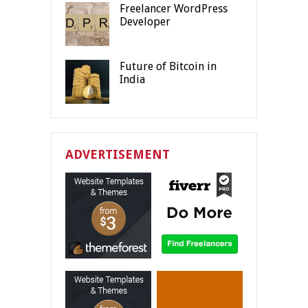
Freelancer WordPress
Developer
Future of Bitcoin in
India
ADVERTISEMENT