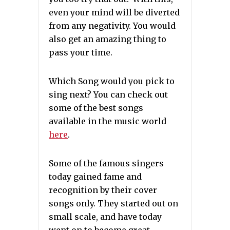
even your mind will be diverted
from any negativity. You would
also get an amazing thing to
pass your time.
Which Song would you pick to
sing next? You can check out
some of the best songs
available in the music world
here
.
Some of the famous singers
today gained fame and
recognition by their cover
songs only. They started out on
small scale, and have today