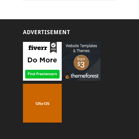
ADVERTISEMENT