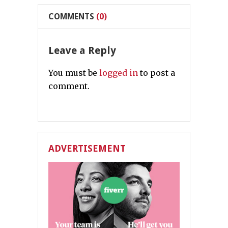
COMMENTS
(0)
Leave a Reply
You must be
logged in
to post a
comment.
ADVERTISEMENT