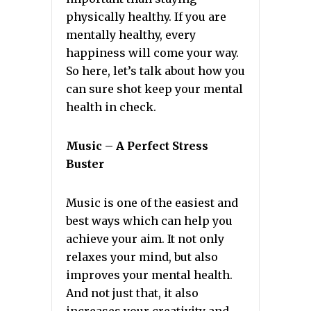
physically healthy. If you are
mentally healthy, every
happiness will come your way.
So here, let’s talk about how you
can sure shot keep your mental
health in check.
Music – A Perfect Stress
Buster
Music is one of the easiest and
best ways which can help you
achieve your aim. It not only
relaxes your mind, but also
improves your mental health.
And not just that, it also