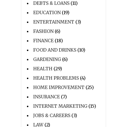
DEBTS & LOANS
(11)
EDUCATION
(19)
ENTERTAINMENT
(3)
FASHION
(6)
FINANCE
(18)
FOOD AND DRINKS
(10)
GARDENING
(6)
HEALTH
(29)
HEALTH PROBLEMS
(4)
HOME IMPROVEMENT
(25)
INSURANCE
(7)
INTERNET MARKETING
(15)
JOBS & CAREERS
(3)
LAW
(2)