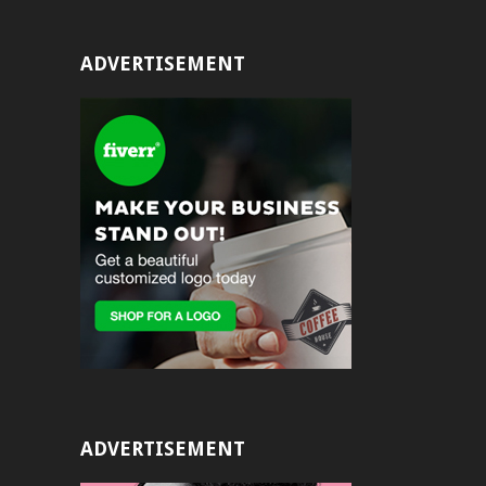
ADVERTISEMENT
ADVERTISEMENT