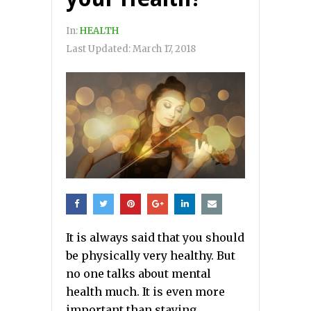
In:
HEALTH
Last Updated:
March 17, 2018
It is always said that you should
be physically very healthy. But
no one talks about mental
health much. It is even more
important than staying