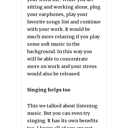
sitting and working alone, plug
your earphones, play your
favorite songs list and continue
with your work. It would be
much more relaxing if you play
some soft music in the
background. In this way you
will be able to concentrate
more on work and your stress
would also be released.
Singing helps too
This we talked about listening
music. But you can even try
singing. It has its own benefits