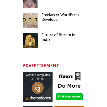
Freelancer WordPress
Developer
Future of Bitcoin in
India
ADVERTISEMENT