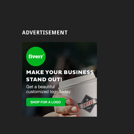
ADVERTISEMENT