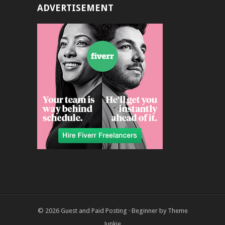
ADVERTISEMENT
© 2026
Guest and Paid Posting
·
Beginner
by
Theme
Junkie