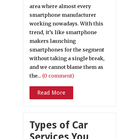
area where almost every
smartphone manufacturer
working nowadays. With this
trend, it’s like smartphone
makers launching
smartphones for the segment
without taking a single break,
and we cannot blame them as
the…
(0 comment)
Read More
Types of Car
Services You