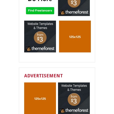
ADVERTISEMENT