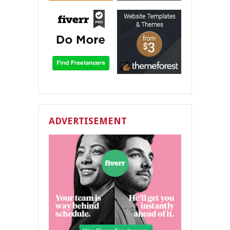
ADVERTISEMENT