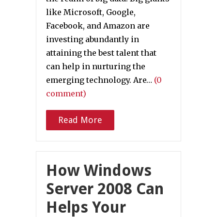
like Microsoft, Google,
Facebook, and Amazon are
investing abundantly in
attaining the best talent that
can help in nurturing the
emerging technology. Are…
(0
comment)
Read More
How Windows
Server 2008 Can
Helps Your