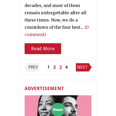
decades, and most of them
remain unforgettable after all
these times. Now, we do a
countdown of the four best…
(0
comment)
Read More
Posts navigation
PREV
1
2
3
4
NEXT
ADVERTISEMENT