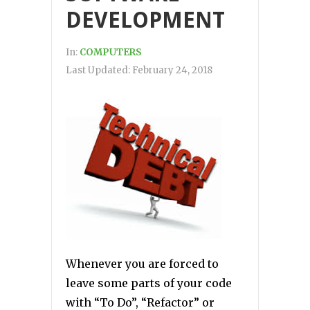
DEVELOPMENT
In:
COMPUTERS
Last Updated:
February 24, 2018
Whenever you are forced to
leave some parts of your code
with “To Do”, “Refactor” or