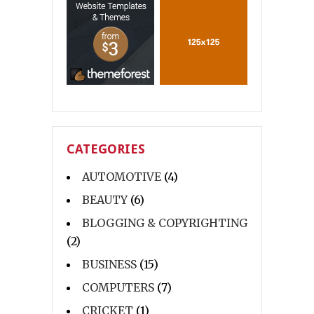
CATEGORIES
AUTOMOTIVE
(4)
BEAUTY
(6)
BLOGGING & COPYRIGHTING
(2)
BUSINESS
(15)
COMPUTERS
(7)
CRICKET
(1)