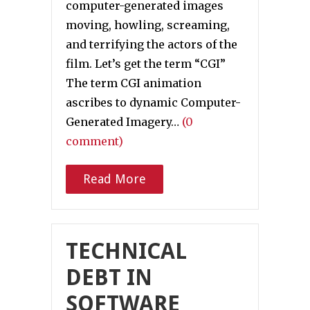
computer-generated images
moving, howling, screaming,
and terrifying the actors of the
film. Let’s get the term “CGI”
The term CGI animation
ascribes to dynamic Computer-
Generated Imagery…
(0
comment)
Read More
TECHNICAL
DEBT IN
SOFTWARE