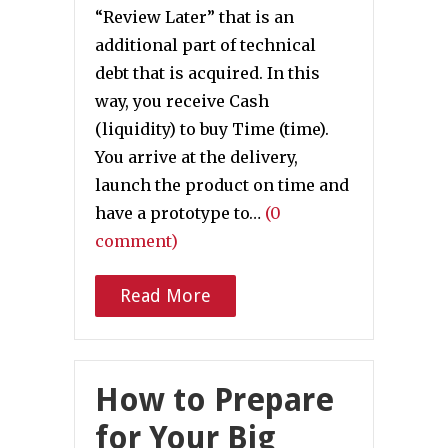
“Review Later” that is an
additional part of technical
debt that is acquired. In this
way, you receive Cash
(liquidity) to buy Time (time).
You arrive at the delivery,
launch the product on time and
have a prototype to…
(0
comment)
Read More
How to Prepare
for Your Big