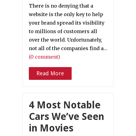
There is no denying that a
website is the only key to help
your brand spread its visibility
to millions of customers all
over the world. Unfortunately,
not all of the companies find a…
(0 comment)
Read More
4 Most Notable
Cars We’ve Seen
in Movies