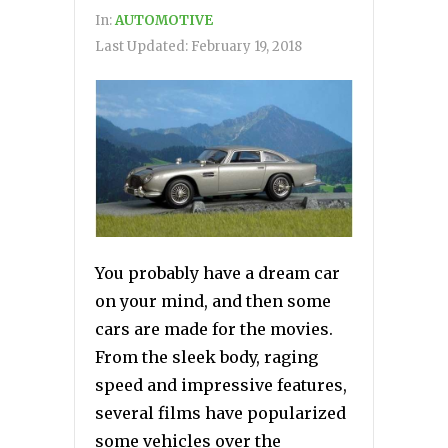
In:
AUTOMOTIVE
Last Updated:
February 19, 2018
You probably have a dream car
on your mind, and then some
cars are made for the movies.
From the sleek body, raging
speed and impressive features,
several films have popularized
some vehicles over the