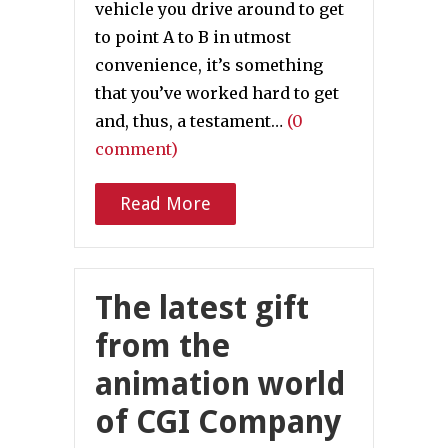
vehicle you drive around to get
to point A to B in utmost
convenience, it’s something
that you’ve worked hard to get
and, thus, a testament…
(0
comment)
Read More
The latest gift
from the
animation world
of CGI Company