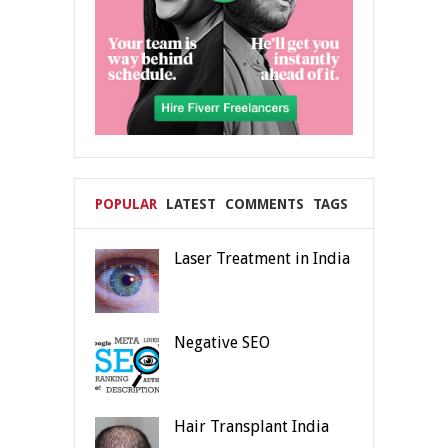
POPULAR
LATEST
COMMENTS
TAGS
Laser Treatment in India
Negative SEO
Hair Transplant India