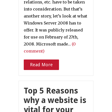
relations, etc. have to be taken
into consideration. But that’s
another story, let’s look at what
Windows Server 2008 has to
offer. It was publicly released
for use on February of 27th,
2008. Microsoft made…
(0
comment)
Read More
Top 5 Reasons
why a website is
vital for your