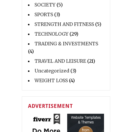
SOCIETY
(5)
SPORTS
(3)
STRENGTH AND FITNESS
(5)
TECHNOLOGY
(29)
TRADING & INVESTMENTS
(4)
TRAVEL AND LEISURE
(21)
Uncategorized
(3)
WEIGHT LOSS
(4)
ADVERTISEMENT