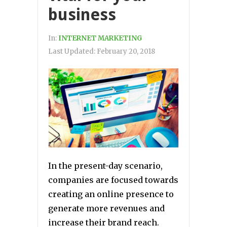
business
In:
INTERNET MARKETING
Last Updated:
February 20, 2018
In the present-day scenario,
companies are focused towards
creating an online presence to
generate more revenues and
increase their brand reach.