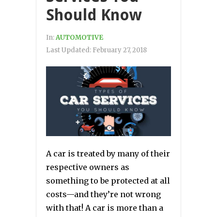
Should Know
In:
AUTOMOTIVE
Last Updated:
February 27, 2018
A car is treated by many of their
respective owners as
something to be protected at all
costs—and they’re not wrong
with that! A car is more than a