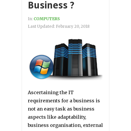
Business ?
In:
COMPUTERS
Last Updated:
February 20, 2018
Ascertaining the IT
requirements for a business is
not an easy task as business
aspects like adaptability,
business organisation, external