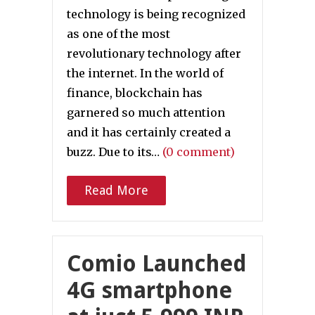
technology is being recognized
as one of the most
revolutionary technology after
the internet. In the world of
finance, blockchain has
garnered so much attention
and it has certainly created a
buzz. Due to its…
(0 comment)
Read More
Comio Launched
4G smartphone