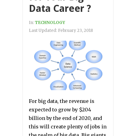
Data Career ?
In:
TECHNOLOGY
Last Updated:
February 23, 2018
For big data, the revenue is
expected to grow by $204
billion by the end of 2020, and
this will create plenty of jobs in
the realm of big data. Big giants