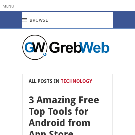
MENU
BROWSE
ALL POSTS IN
TECHNOLOGY
3 Amazing Free
Top Tools for
Android from
App Store