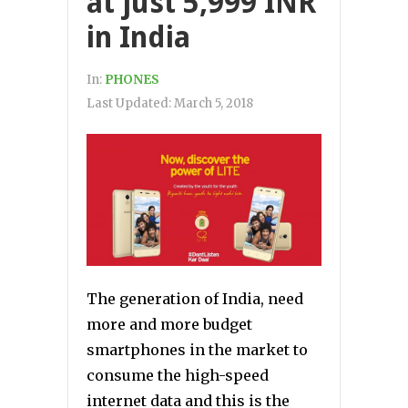
at just 5,999 INR
in India
In:
PHONES
Last Updated:
March 5, 2018
The generation of India, need
more and more budget
smartphones in the market to
consume the high-speed
internet data and this is the