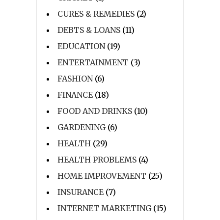
CURES & REMEDIES
(2)
DEBTS & LOANS
(11)
EDUCATION
(19)
ENTERTAINMENT
(3)
FASHION
(6)
FINANCE
(18)
FOOD AND DRINKS
(10)
GARDENING
(6)
HEALTH
(29)
HEALTH PROBLEMS
(4)
HOME IMPROVEMENT
(25)
INSURANCE
(7)
INTERNET MARKETING
(15)