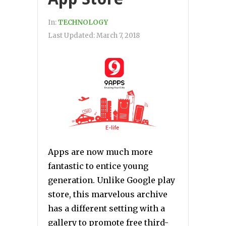
In:
TECHNOLOGY
Last Updated:
March 7, 2018
Apps are now much more
fantastic to entice young
generation. Unlike Google play
store, this marvelous archive
has a different setting with a
gallery to promote free third-