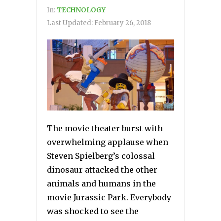
In:
TECHNOLOGY
Last Updated:
February 26, 2018
The movie theater burst with
overwhelming applause when
Steven Spielberg’s colossal
dinosaur attacked the other
animals and humans in the
movie Jurassic Park. Everybody
was shocked to see the