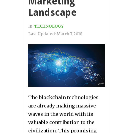
Marketing
Landscape
In:
TECHNOLOGY
Last Updated:
March 7, 2018
The blockchain technologies
are already making massive
waves in the world with its
valuable contribution to the
civilization. This promising