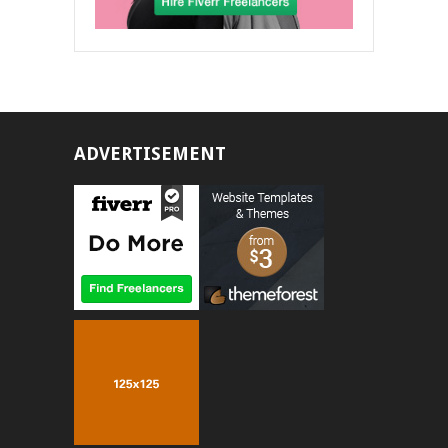
ADVERTISEMENT