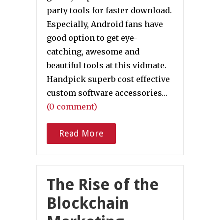
party tools for faster download.
Especially, Android fans have
good option to get eye-
catching, awesome and
beautiful tools at this vidmate.
Handpick superb cost effective
custom software accessories…
(0 comment)
Read More
The Rise of the
Blockchain