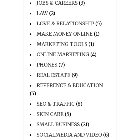
JOBS & CAREERS
(3)
LAW
(2)
LOVE & RELATIONSHIP
(5)
MAKE MONEY ONLINE
(1)
MARKETING TOOLS
(1)
ONLINE MARKETING
(4)
PHONES
(7)
REAL ESTATE
(9)
REFERENCE & EDUCATION
(5)
SEO & TRAFFIC
(8)
SKIN CARE
(5)
SMALL BUSINESS
(21)
SOCIALMEDIA AND VIDEO
(6)